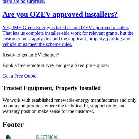
there are no surprises.
Are you OZEV approved installers?
Yes, JME Green Energy is listed as an OZEV-approved installer.
That lets us complete installer-side work for relevant grants, but the
customer must apply first and the applicant, property, parking and
vehicle must meet the scheme rules.
Ready to get an EV charger?
Book a free remote survey and get a fixed-price quote.
Get a Free Quote
Trusted Equipment, Properly Installed
We work with established renewable-energy manufacturers and only
recommend products where the technical fit, support route, and
warranty position make sense for the customer.
Footer