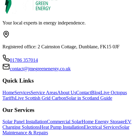
Your local experts in energy independence.
Registered office: 2 Cairnston Cottage, Dunblane, FK15 0JF
01786 357014
contact@jmegreenenergy.co.uk
Quick Links
Home
Services
Service Areas
About Us
Contact
Blog
Live Octopus
Tariffs
Live Scottish Grid Carbon
Solar in Scotland Guide
Our Services
Solar Panel Installation
Commercial Solar
Home Energy Storage
EV
Charging Solutions
Heat Pump Installation
Electrical Services
Solar
Maintenance & Repairs