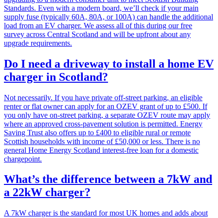
Standards. Even with a modern board, we’ll check if your main
supply fuse (typically 60A, 80A, or 100A) can handle the additional
load from an EV charger. We assess all of this during our free
survey across Central Scotland and will be upfront about any
upgrade requirements.
Do I need a driveway to install a home EV
charger in Scotland?
Not necessarily. If you have private off-street parking, an eligible
renter or flat owner can apply for an OZEV grant of up to £500. If
you only have on-street parking, a separate OZEV route may apply
where an approved cross-pavement solution is permitted. Energy
Saving Trust also offers up to £400 to eligible rural or remote
Scottish households with income of £50,000 or less. There is no
general Home Energy Scotland interest-free loan for a domestic
chargepoint.
What’s the difference between a 7kW and
a 22kW charger?
A 7kW charger is the standard for most UK homes and adds about