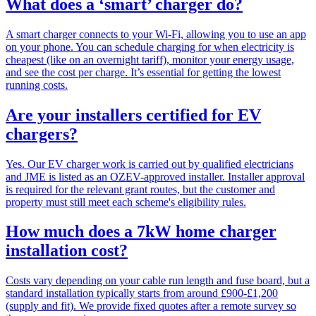
What does a ‘smart’ charger do?
A smart charger connects to your Wi-Fi, allowing you to use an app
on your phone. You can schedule charging for when electricity is
cheapest (like on an overnight tariff), monitor your energy usage,
and see the cost per charge. It’s essential for getting the lowest
running costs.
Are your installers certified for EV
chargers?
Yes. Our EV charger work is carried out by qualified electricians
and JME is listed as an OZEV-approved installer. Installer approval
is required for the relevant grant routes, but the customer and
property must still meet each scheme's eligibility rules.
How much does a 7kW home charger
installation cost?
Costs vary depending on your cable run length and fuse board, but a
standard installation typically starts from around £900-£1,200
(supply and fit). We provide fixed quotes after a remote survey so