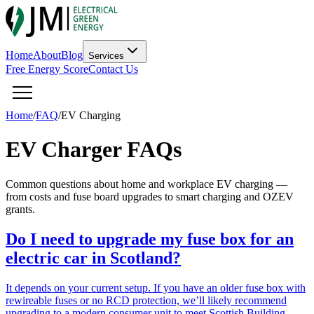
Home
About
Blog
Services
Free Energy Score
Contact Us
Home
/
FAQ
/
EV Charging
EV Charger FAQs
Common questions about home and workplace EV charging —
from costs and fuse board upgrades to smart charging and OZEV
grants.
Do I need to upgrade my fuse box for an
electric car in Scotland?
It depends on your current setup. If you have an older fuse box with
rewireable fuses or no RCD protection, we’ll likely recommend
upgrading to a modern consumer unit to meet Scottish Building