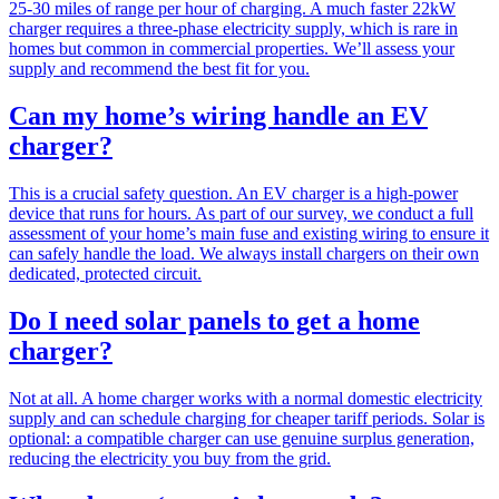
25-30 miles of range per hour of charging. A much faster 22kW
charger requires a three-phase electricity supply, which is rare in
homes but common in commercial properties. We’ll assess your
supply and recommend the best fit for you.
Can my home’s wiring handle an EV
charger?
This is a crucial safety question. An EV charger is a high-power
device that runs for hours. As part of our survey, we conduct a full
assessment of your home’s main fuse and existing wiring to ensure it
can safely handle the load. We always install chargers on their own
dedicated, protected circuit.
Do I need solar panels to get a home
charger?
Not at all. A home charger works with a normal domestic electricity
supply and can schedule charging for cheaper tariff periods. Solar is
optional: a compatible charger can use genuine surplus generation,
reducing the electricity you buy from the grid.