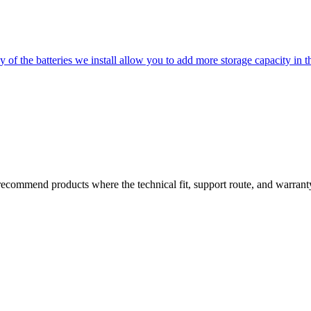
of the batteries we install allow you to add more storage capacity in t
commend products where the technical fit, support route, and warranty