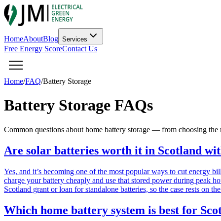
Home
About
Blog
Services
Free Energy Score
Contact Us
Home
/
FAQ
/
Battery Storage
Battery Storage FAQs
Common questions about home battery storage — from choosing the rig
Are solar batteries worth it in Scotland wi
Yes, and it’s becoming one of the most popular ways to cut energy bil
charge your battery cheaply and use that stored power during peak h
Scotland grant or loan for standalone batteries, so the case rests on 
Which home battery system is best for Sco