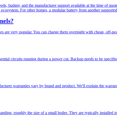
eds, budget, and the manufacturer support available at the time of quo
ecosystem. For other homes, a modular battery from another supported 
anels?
es are very popular. You can charge them overnight with cheap, off-peak
ntial circuits running during a power cut. Backup needs to be specified
facturer warranties vary by brand and product. We'll explain the warrant
nding, roughly the size of a small boiler. They are typically installed i