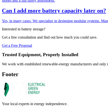
model and a full safety assessment.
Can I add more battery capacity later on?
Yes, in many cases. We specialize in designing modular systems. Many 
Interested in battery storage?
Get a free consultation and find out how much you could save.
Get a Free Proposal
Trusted Equipment, Properly Installed
We work with established renewable-energy manufacturers and only re
Footer
Your local experts in energy independence.