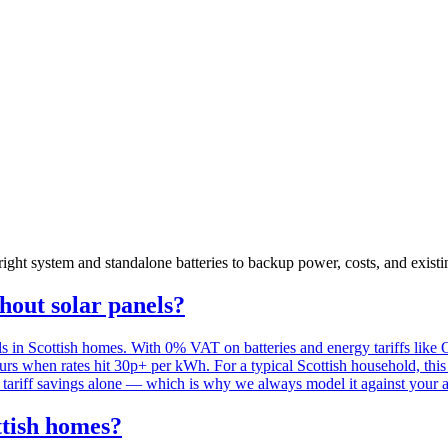
ht system and standalone batteries to backup power, costs, and exist
thout solar panels?
ls in Scottish homes. With 0% VAT on batteries and energy tariffs like
ours when rates hit 30p+ per kWh. For a typical Scottish household, th
the tariff savings alone — which is why we always model it against your 
ttish homes?