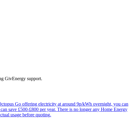
ing GivEnergy support.
 Octopus Go offering electricity at around 9p/kWh overnight, you can
is can save £500-£800 per year. There is no longer any Home Energy
actual usage before quoting.