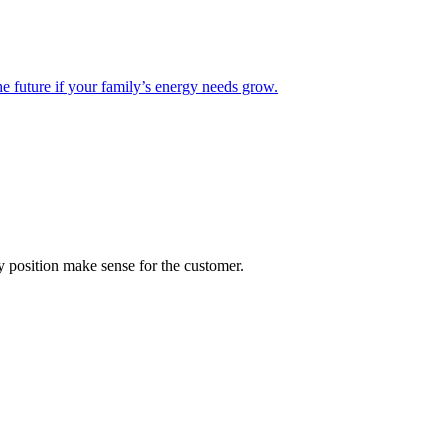
he future if your family’s energy needs grow.
 position make sense for the customer.