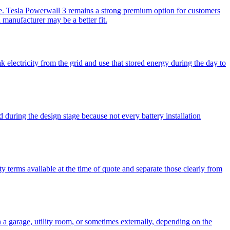
te. Tesla Powerwall 3 remains a strong premium option for customers
manufacturer may be a better fit.
 electricity from the grid and use that stored energy during the day to
 during the design stage because not every battery installation
y terms available at the time of quote and separate those clearly from
n a garage, utility room, or sometimes externally, depending on the