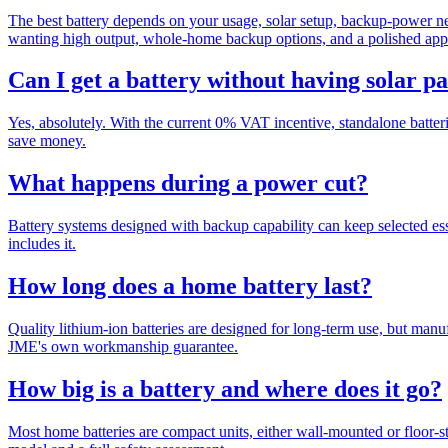
The best battery depends on your usage, solar setup, backup-power ne
wanting high output, whole-home backup options, and a polished app 
Can I get a battery without having solar p
Yes, absolutely. With the current 0% VAT incentive, standalone batteri
save money.
What happens during a power cut?
Battery systems designed with backup capability can keep selected esse
includes it.
How long does a home battery last?
Quality lithium-ion batteries are designed for long-term use, but manu
JME's own workmanship guarantee.
How big is a battery and where does it go?
Most home batteries are compact units, either wall-mounted or floor-sta