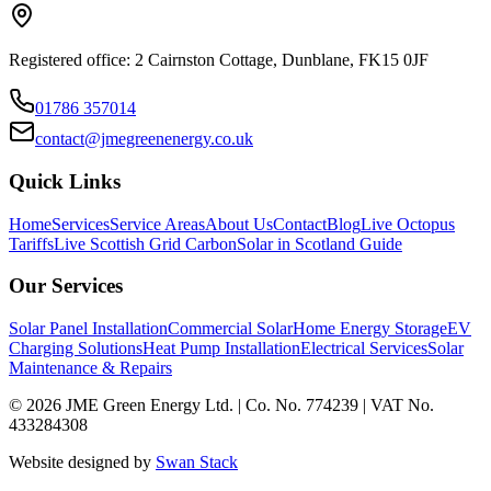
Registered office: 2 Cairnston Cottage, Dunblane, FK15 0JF
01786 357014
contact@jmegreenenergy.co.uk
Quick Links
Home
Services
Service Areas
About Us
Contact
Blog
Live Octopus
Tariffs
Live Scottish Grid Carbon
Solar in Scotland Guide
Our Services
Solar Panel Installation
Commercial Solar
Home Energy Storage
EV
Charging Solutions
Heat Pump Installation
Electrical Services
Solar
Maintenance & Repairs
©
2026
JME Green Energy Ltd. | Co. No. 774239 | VAT No.
433284308
Website designed by
Swan Stack