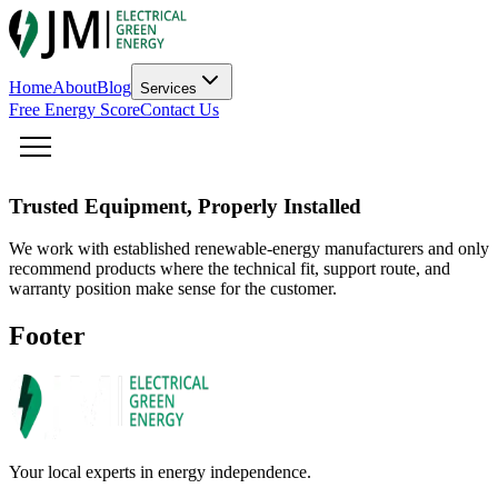
Home
About
Blog
Services
Free Energy Score
Contact Us
Trusted Equipment, Properly Installed
We work with established renewable-energy manufacturers and only
recommend products where the technical fit, support route, and
warranty position make sense for the customer.
Footer
Your local experts in energy independence.